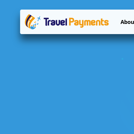
Skip to content
Abou
Main Navigation