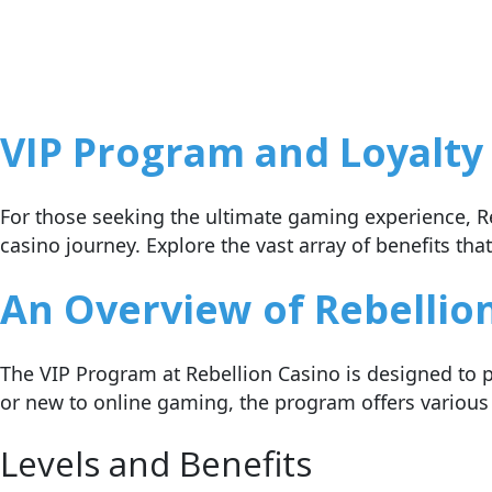
Rebellion Casino
VIP Program and Loyalty
For those seeking the ultimate gaming experience, 
casino journey. Explore the vast array of benefits th
An Overview of Rebellio
The VIP Program at Rebellion Casino is designed to p
or new to online gaming, the program offers various 
Levels and Benefits