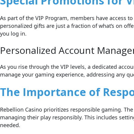
Special Promotions for 
As part of the VIP Program, members have access to 
personalized gifts are just a fraction of what’s on 
you log in.
Personalized Account Manag
As you rise through the VIP levels, a dedicated accou
manage your gaming experience, addressing any que
The Importance of Resp
Rebellion Casino prioritizes responsible gaming. The
managing their play responsibly. This includes settin
needed.