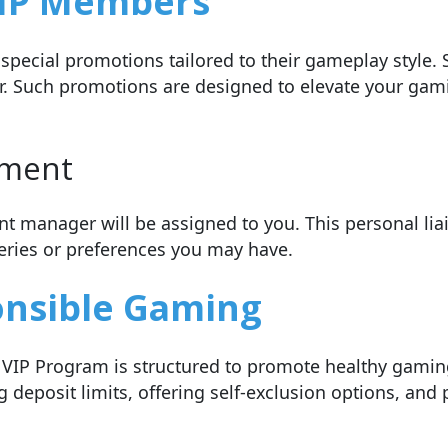
VIP Members
special promotions tailored to their gameplay style.
offer. Such promotions are designed to elevate your g
ement
nt manager will be assigned to you. This personal lia
ries or preferences you may have.
onsible Gaming
 VIP Program is structured to promote healthy gaming 
g deposit limits, offering self-exclusion options, and