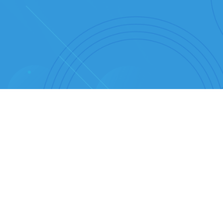
DS AT REBELLION CASINO
nd Earn Lucrative Loy