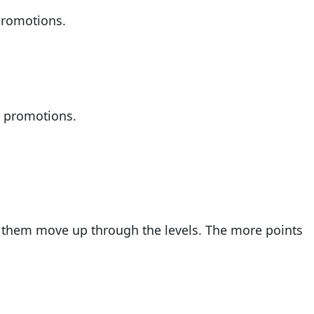
 promotions.
.
e promotions.
s them move up through the levels. The more points