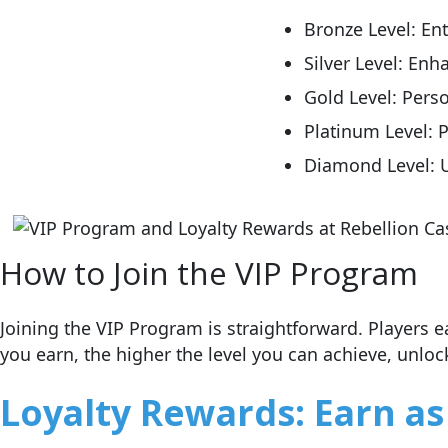
Bronze Level: Ent
Silver Level: En
Gold Level: Pers
Platinum Level: 
Diamond Level: U
How to Join the VIP Program
Joining the VIP Program is straightforward. Players
you earn, the higher the level you can achieve, unlo
Loyalty Rewards: Earn as