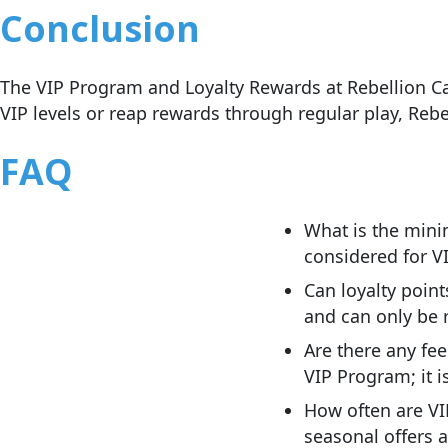
Conclusion
The VIP Program and Loyalty Rewards at Rebellion Ca
VIP levels or reap rewards through regular play, Rebe
FAQ
What is the mini
considered for VI
Can loyalty point
and can only be 
Are there any fee
VIP Program; it 
How often are VI
seasonal offers 