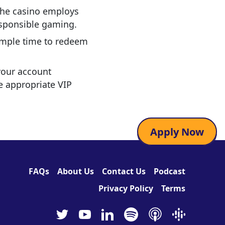
The casino employs
responsible gaming.
 ample time to redeem
your account
e appropriate VIP
Apply Now
FAQs
About Us
Contact Us
Podcast
Privacy Policy
Terms