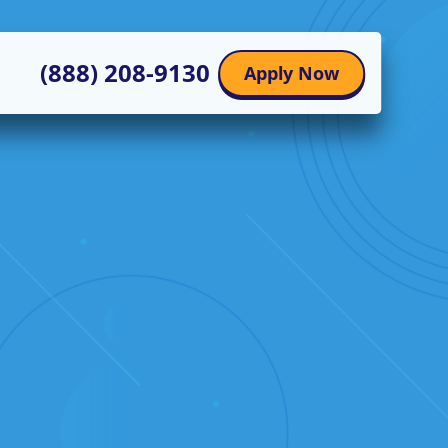
(888) 208-9130
Apply Now