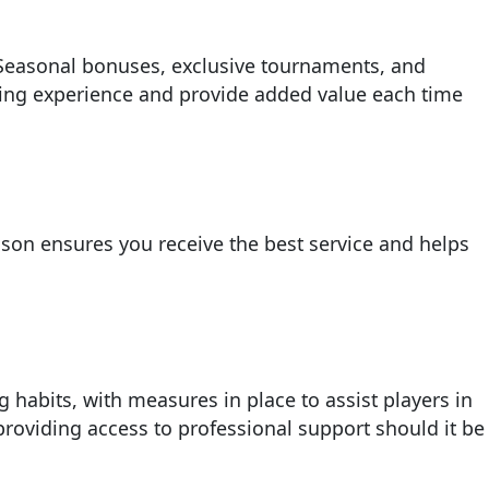
 Seasonal bonuses, exclusive tournaments, and
aming experience and provide added value each time
ison ensures you receive the best service and helps
habits, with measures in place to assist players in
 providing access to professional support should it be