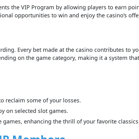
ts the VIP Program by allowing players to earn point
ional opportunities to win and enjoy the casino’s offe
ing. Every bet made at the casino contributes to your
ending on the game category, making it a system tha
to reclaim some of your losses.
oy on selected slot games.
 games, enhancing the thrill of your favorite classics