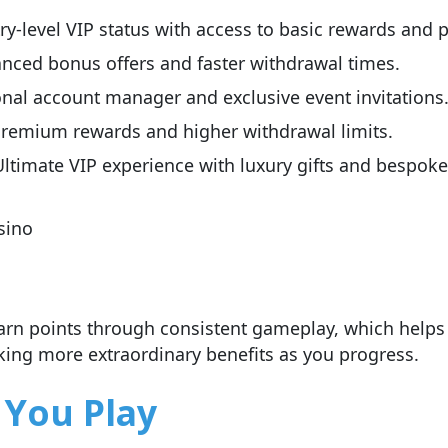
ry-level VIP status with access to basic rewards and
hanced bonus offers and faster withdrawal times.
onal account manager and exclusive event invitations
Premium rewards and higher withdrawal limits.
ltimate VIP experience with luxury gifts and bespok
 earn points through consistent gameplay, which help
cking more extraordinary benefits as you progress.
 You Play