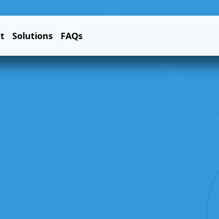
t
Solutions
FAQs