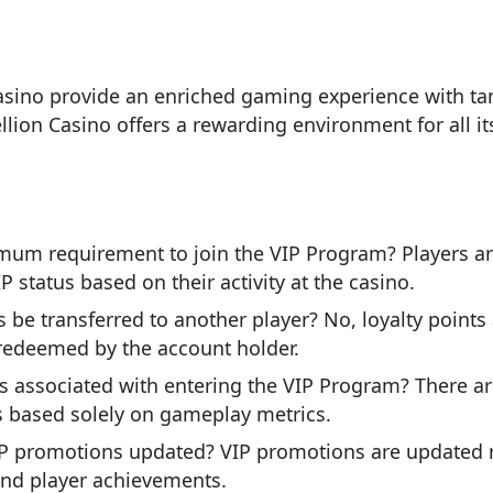
sino provide an enriched gaming experience with tan
llion Casino offers a rewarding environment for all it
mum requirement to join the VIP Program? Players ar
P status based on their activity at the casino.
s be transferred to another player? No, loyalty points
redeemed by the account holder.
s associated with entering the VIP Program? There are
is based solely on gameplay metrics.
P promotions updated? VIP promotions are updated re
and player achievements.