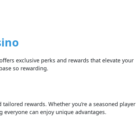
sino
ffers exclusive perks and rewards that elevate your
r base so rewarding.
d tailored rewards. Whether you’re a seasoned player
ring everyone can enjoy unique advantages.