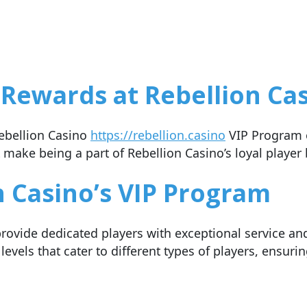
 Rewards at Rebellion Ca
Rebellion Casino
https://rebellion.casino
VIP Program o
at make being a part of Rebellion Casino’s loyal playe
n Casino’s VIP Program
rovide dedicated players with exceptional service an
levels that cater to different types of players, ensu