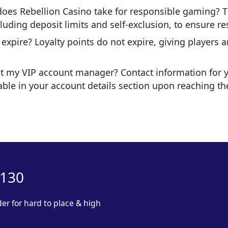
oes Rebellion Casino take for responsible gaming? 
cluding deposit limits and self-exclusion, to ensure 
 expire? Loyalty points do not expire, giving players
t my VIP account manager? Contact information for 
able in your account details section upon reaching th
9130
er for hard to place & high