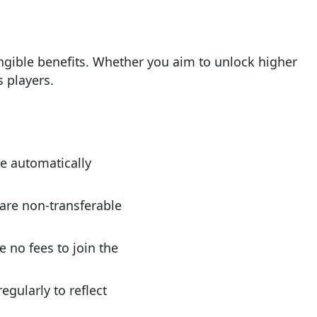
gible benefits. Whether you aim to unlock higher
s players.
e automatically
 are non-transferable
 no fees to join the
gularly to reflect