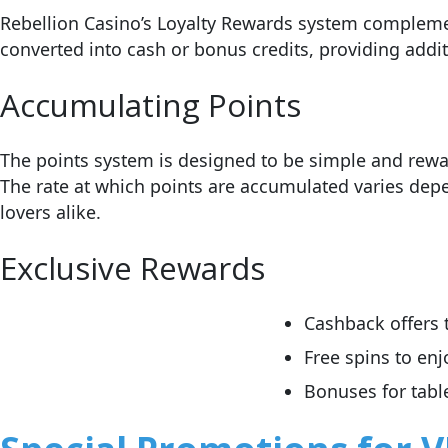
Rebellion Casino’s Loyalty Rewards system complemen
converted into cash or bonus credits, providing addit
Accumulating Points
The points system is designed to be simple and reward
The rate at which points are accumulated varies dep
lovers alike.
Exclusive Rewards
Cashback offers 
Free spins to enj
Bonuses for table