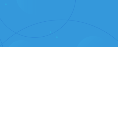
alty Rewards at