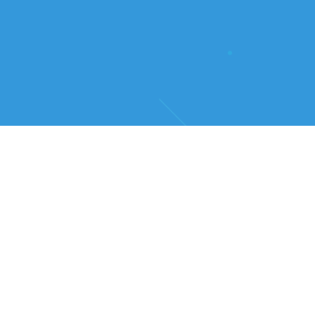
HOME
/
UNLOCK VIP PROGRAM AND EARN LUCRATIVE LOYALTY REWAR
Unlock VIP Program a