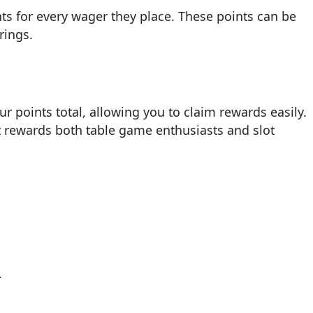
s for every wager they place. These points can be
rings.
 points total, allowing you to claim rewards easily.
t rewards both table game enthusiasts and slot
.