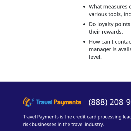
What measures d
various tools, in
Do loyalty points
their rewards.
How can I contac
manager is avail
level.
(888) 208-
Travel Payments is the credit card processing lead
risk businesses in the travel industry.