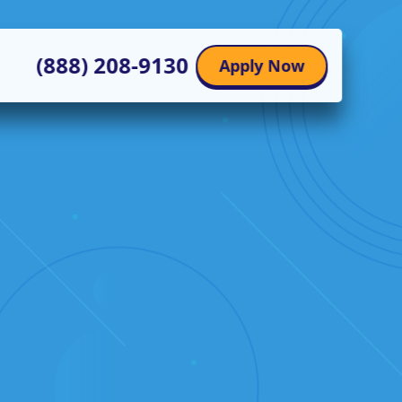
(888) 208-9130
Apply Now