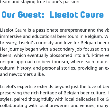
team and staying true to one’s passion
Our Guest:
Liselot Caura
Liselot Caura is a passionate entrepreneur and the v
immersive and educational beer tours in Belgium. Wit
brewery, Liselot’s curiosity and love for Belgian beer
Her journey began with a secondary job focused on 
beers, which eventually blossomed into a full-time ve
unique approach to beer tourism, where each tour is c
cultural history, and personal stories, providing an 
and newcomers alike.
Liselot’s expertise extends beyond just the love of 
preserving the rich heritage of Belgian beer culture.
styles, paired thoughtfully with local delicacies lik
collaborating with local breweries and venues, many 