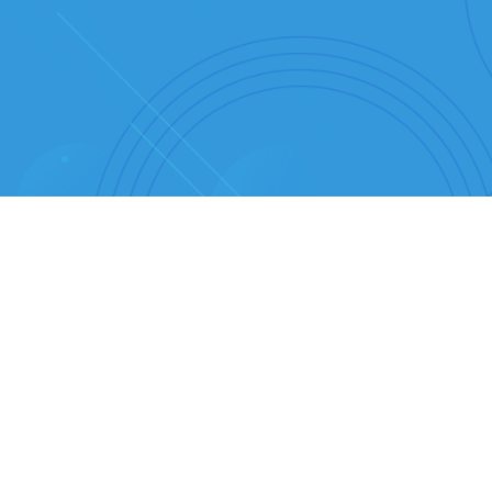
RA THE VISIONARY BEHIND BEER SECRET
cover the Secrets of B