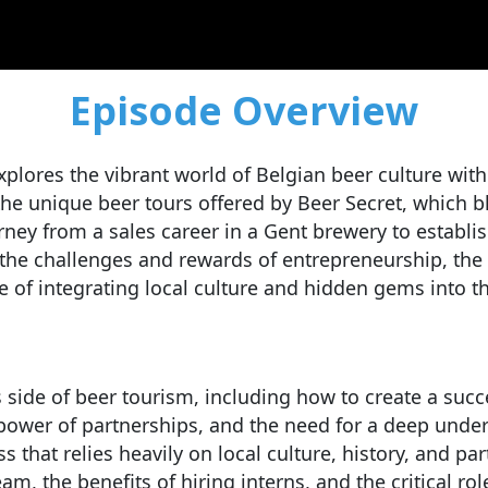
Episode Overview
plores the vibrant world of Belgian beer culture with
he unique beer tours offered by Beer Secret, which bl
ourney from a sales career in a Gent brewery to estab
he challenges and rewards of entrepreneurship, the in
of integrating local culture and hidden gems into t
s side of beer tourism, including how to create a succ
e power of partnerships, and the need for a deep unde
s that relies heavily on local culture, history, and p
am, the benefits of hiring interns, and the critical ro