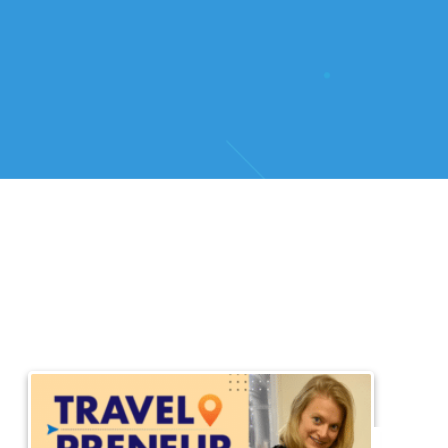
HOME
/
DISCOVER THE SECRETS OF BELGIAN BEER WITH LISELOT CAU
Dis