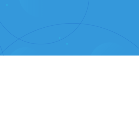
elgian Beer with