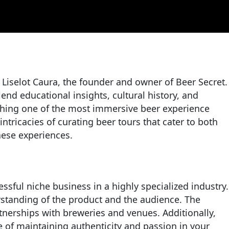
 Liselot Caura, the founder and owner of Beer Secret.
end educational insights, cultural history, and
lishing one of the most immersive beer experience
tricacies of curating beer tours that cater to both
hese experiences.
essful niche business in a highly specialized industry.
rstanding of the product and the audience. The
artnerships with breweries and venues. Additionally,
le of maintaining authenticity and passion in your