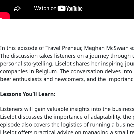
In this episode of Travel Preneur, Meghan McSwain ex
The discussion takes listeners on a journey through t
personal storytelling. Liselot shares her inspiring j
companies in Belgium. The conversation delves into t
beer enthusiasts and newcomers, and the importance 
Lessons You’ll Learn:
Listeners will gain valuable insights into the busines
Liselot discusses the importance of adaptability, th
episode also covers the logistics of running a busines
Liselot offers practical advice on managing a small te