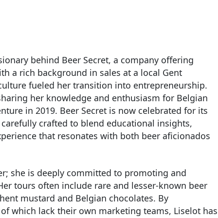
isionary behind Beer Secret, a company offering
h a rich background in sales at a local Gent
 culture fueled her transition into entrepreneurship.
sharing her knowledge and enthusiasm for Belgian
nture in 2019. Beer Secret is now celebrated for its
arefully crafted to blend educational insights,
experience that resonates with both beer aficionados
beer; she is deeply committed to promoting and
 Her tours often include rare and lesser-known beer
e Ghent mustard and Belgian chocolates. By
of which lack their own marketing teams, Liselot has