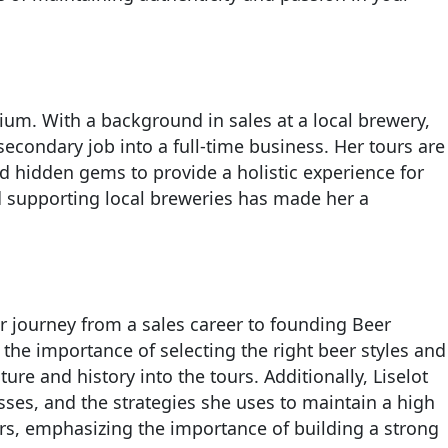
ium. With a background in sales at a local brewery,
 secondary job into a full-time business. Her tours are
nd hidden gems to provide a holistic experience for
nd supporting local breweries has made her a
r journey from a sales career to founding Beer
the importance of selecting the right beer styles and
ure and history into the tours. Additionally, Liselot
sses, and the strategies she uses to maintain a high
rs, emphasizing the importance of building a strong