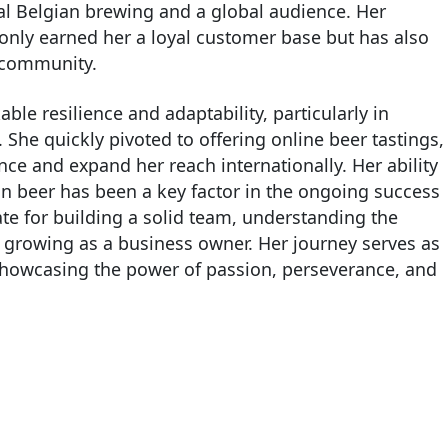
al Belgian brewing and a global audience. Her
 only earned her a loyal customer base but has also
r community.
le resilience and adaptability, particularly in
She quickly pivoted to offering online beer tastings,
e and expand her reach internationally. Her ability
an beer has been a key factor in the ongoing success
cate for building a solid team, understanding the
d growing as a business owner. Her journey serves as
, showcasing the power of passion, perseverance, and