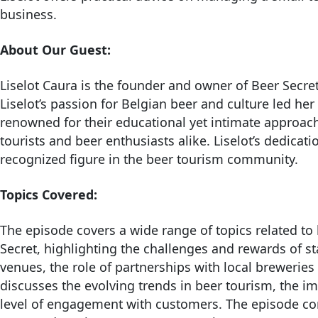
business.
About Our Guest:
Liselot Caura is the founder and owner of Beer Secre
Liselot’s passion for Belgian beer and culture led her
renowned for their educational yet intimate approach,
tourists and beer enthusiasts alike. Liselot’s dedic
recognized figure in the beer tourism community.
Topics Covered:
The episode covers a wide range of topics related to
Secret, highlighting the challenges and rewards of st
venues, the role of partnerships with local breweries a
discusses the evolving trends in beer tourism, the im
level of engagement with customers. The episode conc