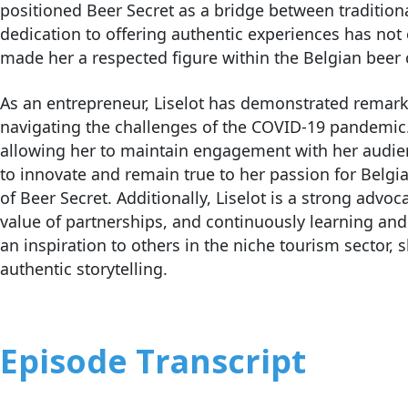
positioned Beer Secret as a bridge between tradition
dedication to offering authentic experiences has not
made her a respected figure within the Belgian bee
As an entrepreneur, Liselot has demonstrated remarkab
navigating the challenges of the COVID-19 pandemic. 
allowing her to maintain engagement with her audienc
to innovate and remain true to her passion for Belgi
of Beer Secret. Additionally, Liselot is a strong advo
value of partnerships, and continuously learning an
an inspiration to others in the niche tourism sector
authentic storytelling.
Episode Transcript