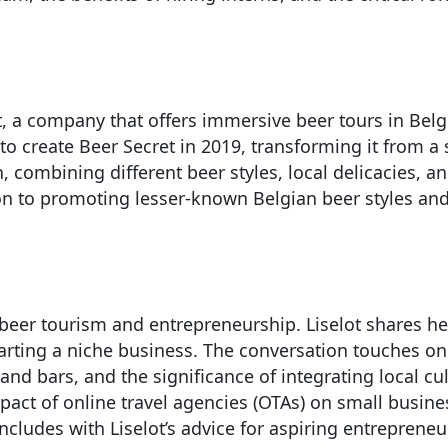
t, a company that offers immersive beer tours in Belg
 to create Beer Secret in 2019, transforming it from a
 combining different beer styles, local delicacies, a
ation to promoting lesser-known Belgian beer styles a
 beer tourism and entrepreneurship. Liselot shares he
arting a niche business. The conversation touches on 
nd bars, and the significance of integrating local cult
pact of online travel agencies (OTAs) on small busine
ludes with Liselot’s advice for aspiring entrepreneu