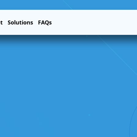
t
Solutions
FAQs