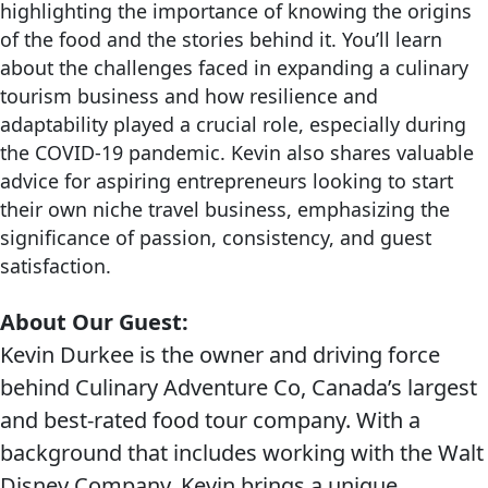
highlighting the importance of knowing the origins
of the food and the stories behind it. You’ll learn
about the challenges faced in expanding a culinary
tourism business and how resilience and
adaptability played a crucial role, especially during
the COVID-19 pandemic. Kevin also shares valuable
advice for aspiring entrepreneurs looking to start
their own niche travel business, emphasizing the
significance of passion, consistency, and guest
satisfaction.
About Our Guest:
Kevin Durkee is the owner and driving force
behind Culinary Adventure Co, Canada’s largest
and best-rated food tour company. With a
background that includes working with the Walt
Disney Company, Kevin brings a unique