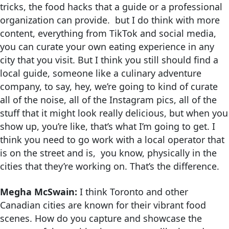
tricks, the food hacks that a guide or a professional
organization can provide. but I do think with more
content, everything from TikTok and social media,
you can curate your own eating experience in any
city that you visit. But I think you still should find a
local guide, someone like a culinary adventure
company, to say, hey, we’re going to kind of curate
all of the noise, all of the Instagram pics, all of the
stuff that it might look really delicious, but when you
show up, you’re like, that’s what I’m going to get. I
think you need to go work with a local operator that
is on the street and is, you know, physically in the
cities that they’re working on. That’s the difference.
Megha McSwain:
I think Toronto and other
Canadian cities are known for their vibrant food
scenes. How do you capture and showcase the