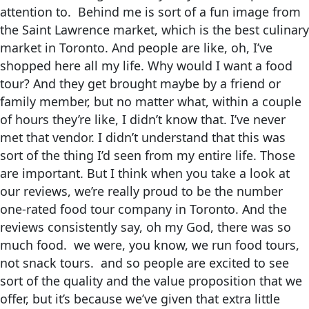
attention to. Behind me is sort of a fun image from
the Saint Lawrence market, which is the best culinary
market in Toronto. And people are like, oh, I’ve
shopped here all my life. Why would I want a food
tour? And they get brought maybe by a friend or
family member, but no matter what, within a couple
of hours they’re like, I didn’t know that. I’ve never
met that vendor. I didn’t understand that this was
sort of the thing I’d seen from my entire life. Those
are important. But I think when you take a look at
our reviews, we’re really proud to be the number
one-rated food tour company in Toronto. And the
reviews consistently say, oh my God, there was so
much food. we were, you know, we run food tours,
not snack tours. and so people are excited to see
sort of the quality and the value proposition that we
offer, but it’s because we’ve given that extra little