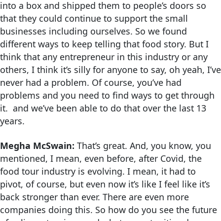
into a box and shipped them to people’s doors so
that they could continue to support the small
businesses including ourselves. So we found
different ways to keep telling that food story. But I
think that any entrepreneur in this industry or any
others, I think it’s silly for anyone to say, oh yeah, I’ve
never had a problem. Of course, you’ve had
problems and you need to find ways to get through
it. and we’ve been able to do that over the last 13
years.
Megha McSwain:
That’s great. And, you know, you
mentioned, I mean, even before, after Covid, the
food tour industry is evolving. I mean, it had to
pivot, of course, but even now it’s like I feel like it’s
back stronger than ever. There are even more
companies doing this. So how do you see the future