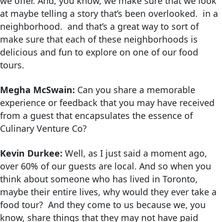
we offer. And, you know, we make sure that we look
at maybe telling a story that’s been overlooked. in a
neighborhood. and that’s a great way to sort of
make sure that each of these neighborhoods is
delicious and fun to explore on one of our food
tours.
Megha McSwain:
Can you share a memorable
experience or feedback that you may have received
from a guest that encapsulates the essence of
Culinary Venture Co?
Kevin Durkee:
Well, as I just said a moment ago,
over 60% of our guests are local. And so when you
think about someone who has lived in Toronto,
maybe their entire lives, why would they ever take a
food tour? And they come to us because we, you
know, share things that they may not have paid