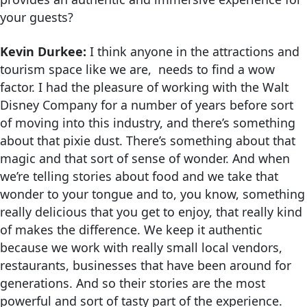
your guests?
Kevin Durkee:
I think anyone in the attractions and
tourism space like we are, needs to find a wow
factor. I had the pleasure of working with the Walt
Disney Company for a number of years before sort
of moving into this industry, and there’s something
about that pixie dust. There’s something about that
magic and that sort of sense of wonder. And when
we’re telling stories about food and we take that
wonder to your tongue and to, you know, something
really delicious that you get to enjoy, that really kind
of makes the difference. We keep it authentic
because we work with really small local vendors,
restaurants, businesses that have been around for
generations. And so their stories are the most
powerful and sort of tasty part of the experience.