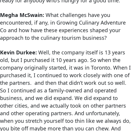
ready for anybody who’s hungry for a good time.
Megha McSwain:
What challenges have you
encountered, if any, in Growing Culinary Adventure
Co and how have these experiences shaped your
approach to the culinary tourism business?
Kevin Durkee:
Well, the company itself is 13 years
old, but I purchased it 10 years ago. So when the
company originally started, it was in Toronto. When I
purchased it, I continued to work closely with one of
the partners. and then that didn’t work out so well.
So I continued as a family-owned and operated
business, and we did expand. We did expand to
other cities, and we actually took on other partners
and other operating partners. And unfortunately,
when you stretch yourself too thin like we always do,
you bite off maybe more than you can chew. And