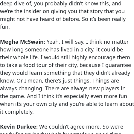
deep dive of, you probably didn’t know this, and
we’re the insider on giving you that story that you
might not have heard of before. So it’s been really
fun.
Megha McSwain:
Yeah, I will say, I think no matter
how long someone has lived in a city, it could be
their whole life. I would still highly encourage them
to take a food tour of their city, because I guarantee
they would learn something that they didn’t already
know. Or I mean, there’s just things. Things are
always changing. There are always new players in
the game. And I think it’s especially even more fun
when it’s your own city and you’re able to learn about
it completely.
Kevin Durkee:
We couldn’t agree more. So we’re