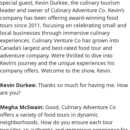
special guest, Kevin Durkee, the culinary tourism
leader and owner of Culinary Adventure Co. Kevin’s
company has been offering award-winning food
tours since 2011, focusing on celebrating small and
local businesses through immersive culinary
experiences. Culinary Venture Co has grown into
Canada’s largest and best-rated food tour and
adventure company. We’re thrilled to dive into
Kevin’s journey and the unique experiences his
company offers. Welcome to the show, Kevin.
Kevin Durkee:
Thanks so much for having me. How
are you?
Megha McSwain:
Good, Culinary Adventure Co
offers a variety of food tours in dynamic
neighborhoods. How do you ensure each tour
provides an authentic and immersive experience for