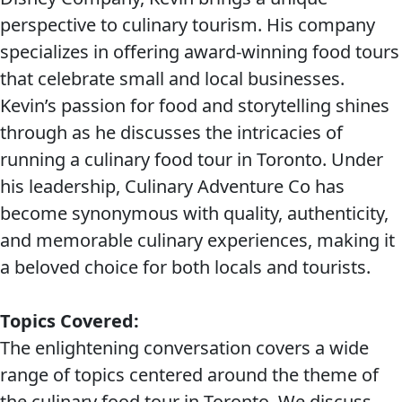
perspective to culinary tourism. His company
specializes in offering award-winning food tours
that celebrate small and local businesses.
Kevin’s passion for food and storytelling shines
through as he discusses the intricacies of
running a culinary food tour in Toronto. Under
his leadership, Culinary Adventure Co has
become synonymous with quality, authenticity,
and memorable culinary experiences, making it
a beloved choice for both locals and tourists.
Topics Covered:
The enlightening conversation covers a wide
range of topics centered around the theme of
the culinary food tour in Toronto. We discuss