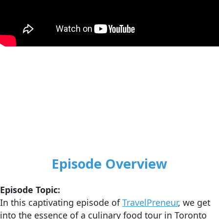
Episode Overview
Episode Topic:
In this captivating episode of
TravelPreneur
, we get
into the essence of a culinary food tour in Toronto