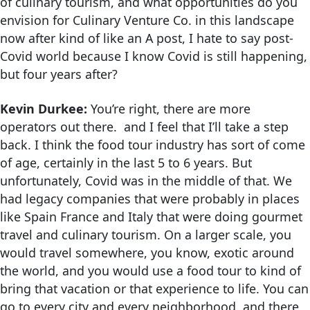
of culinary tourism, and what opportunities do you
envision for Culinary Venture Co. in this landscape
now after kind of like an A post, I hate to say post-
Covid world because I know Covid is still happening,
but four years after?
Kevin Durkee:
You’re right, there are more
operators out there. and I feel that I’ll take a step
back. I think the food tour industry has sort of come
of age, certainly in the last 5 to 6 years. But
unfortunately, Covid was in the middle of that. We
had legacy companies that were probably in places
like Spain France and Italy that were doing gourmet
travel and culinary tourism. On a larger scale, you
would travel somewhere, you know, exotic around
the world, and you would use a food tour to kind of
bring that vacation or that experience to life. You can
go to every city and every neighborhood, and there