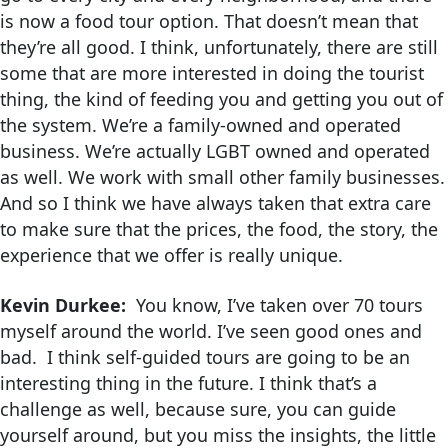
is now a food tour option. That doesn’t mean that
they’re all good. I think, unfortunately, there are still
some that are more interested in doing the tourist
thing, the kind of feeding you and getting you out of
the system. We’re a family-owned and operated
business. We’re actually LGBT owned and operated
as well. We work with small other family businesses.
And so I think we have always taken that extra care
to make sure that the prices, the food, the story, the
experience that we offer is really unique.
Kevin Durkee:
You know, I’ve taken over 70 tours
myself around the world. I’ve seen good ones and
bad. I think self-guided tours are going to be an
interesting thing in the future. I think that’s a
challenge as well, because sure, you can guide
yourself around, but you miss the insights, the little