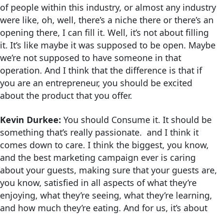
of people within this industry, or almost any industry
were like, oh, well, there’s a niche there or there’s an
opening there, I can fill it. Well, it’s not about filling
it. It’s like maybe it was supposed to be open. Maybe
we’re not supposed to have someone in that
operation. And I think that the difference is that if
you are an entrepreneur, you should be excited
about the product that you offer.
Kevin Durkee:
You should Consume it. It should be
something that’s really passionate. and I think it
comes down to care. I think the biggest, you know,
and the best marketing campaign ever is caring
about your guests, making sure that your guests are,
you know, satisfied in all aspects of what they’re
enjoying, what they’re seeing, what they’re learning,
and how much they’re eating. And for us, it’s about