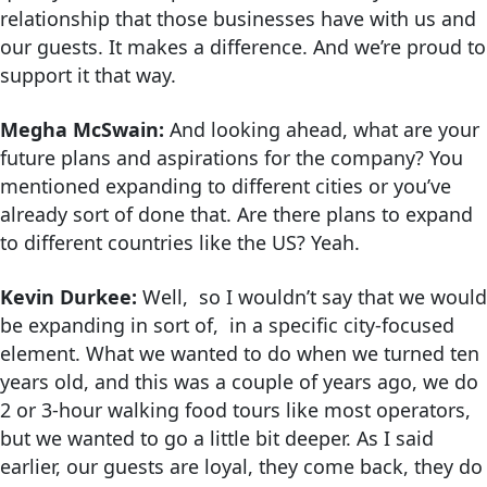
relationship that those businesses have with us and
our guests. It makes a difference. And we’re proud to
support it that way.
Megha McSwain:
And looking ahead, what are your
future plans and aspirations for the company? You
mentioned expanding to different cities or you’ve
already sort of done that. Are there plans to expand
to different countries like the US? Yeah.
Kevin Durkee:
Well, so I wouldn’t say that we would
be expanding in sort of, in a specific city-focused
element. What we wanted to do when we turned ten
years old, and this was a couple of years ago, we do
2 or 3-hour walking food tours like most operators,
but we wanted to go a little bit deeper. As I said
earlier, our guests are loyal, they come back, they do