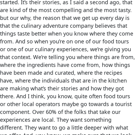
started. It’s their stories, as I said a second ago, that
are kind of the most compelling and the most tasty.
but our why, the reason that we get up every day is
that the culinary adventure company believes that
things taste better when you know where they come
from. And so when you’re on one of our food tours
or one of our culinary experiences, we’re giving you
that context. We’re telling you where things are from,
where the ingredients have come from, how things
have been made and curated, where the recipes
have, where the individuals that are in the kitchen
are making what’s their stories and how they got
there. And I think, you know, quite often food tours
or other local operators maybe go towards a tourist
component. Over 60% of the folks that take our
experiences are local. They want something
different. They want to go a little deeper with what