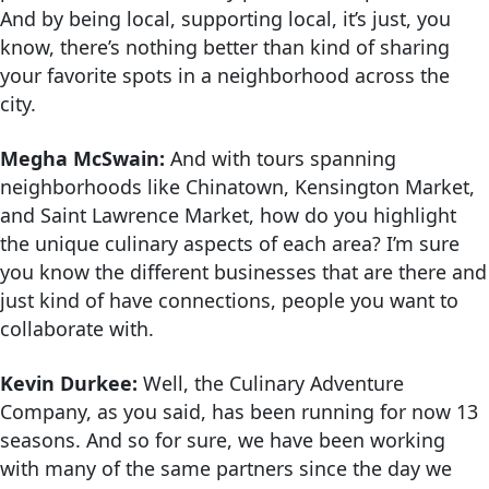
And by being local, supporting local, it’s just, you
know, there’s nothing better than kind of sharing
your favorite spots in a neighborhood across the
city.
Megha McSwain:
And with tours spanning
neighborhoods like Chinatown, Kensington Market,
and Saint Lawrence Market, how do you highlight
the unique culinary aspects of each area? I’m sure
you know the different businesses that are there and
just kind of have connections, people you want to
collaborate with.
Kevin Durkee:
Well, the Culinary Adventure
Company, as you said, has been running for now 13
seasons. And so for sure, we have been working
with many of the same partners since the day we