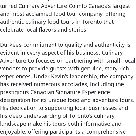
turned Culinary Adventure Co into Canada’s largest
and most acclaimed food tour company, offering
authentic culinary food tours in Toronto that
celebrate local flavors and stories.
Durkee’s commitment to quality and authenticity is
evident in every aspect of his business. Culinary
Adventure Co focuses on partnering with small, local
vendors to provide guests with genuine, story-rich
experiences. Under Kevin’s leadership, the company
has received numerous accolades, including the
prestigious Canadian Signature Experience
designation for its unique food and adventure tours.
His dedication to supporting local businesses and
his deep understanding of Toronto’s culinary
landscape make his tours both informative and
enjoyable, offering participants a comprehensive