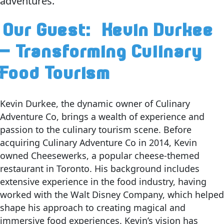
adventures.
Our Guest:
Kevin Durkee
– Transforming Culinary
Food Tourism
Kevin Durkee, the dynamic owner of Culinary
Adventure Co, brings a wealth of experience and
passion to the culinary tourism scene. Before
acquiring Culinary Adventure Co in 2014, Kevin
owned Cheesewerks, a popular cheese-themed
restaurant in Toronto. His background includes
extensive experience in the food industry, having
worked with the Walt Disney Company, which helped
shape his approach to creating magical and
immersive food experiences. Kevin’s vision has