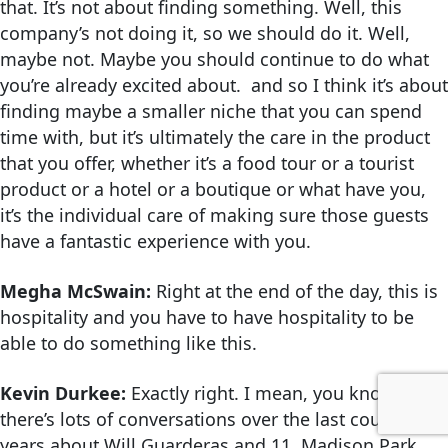
that. It’s not about finding something. Well, this
company’s not doing it, so we should do it. Well,
maybe not. Maybe you should continue to do what
you’re already excited about. and so I think it’s about
finding maybe a smaller niche that you can spend
time with, but it’s ultimately the care in the product
that you offer, whether it’s a food tour or a tourist
product or a hotel or a boutique or what have you,
it’s the individual care of making sure those guests
have a fantastic experience with you.
Megha McSwain:
Right at the end of the day, this is
hospitality and you have to have hospitality to be
able to do something like this.
Kevin Durkee:
Exactly right. I mean, you know,
there’s lots of conversations over the last couple of
years about Will Guarderas and 11 Madison Park