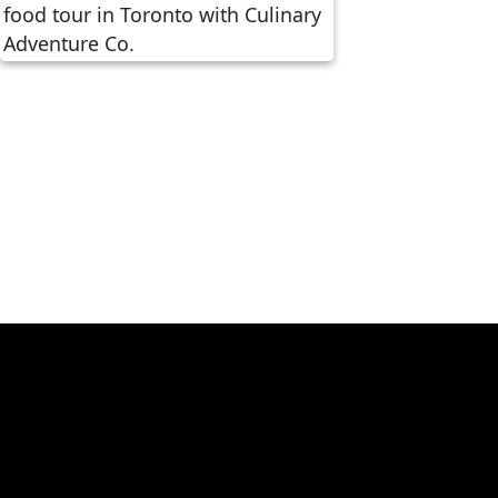
Crafting Authentic Culinary
Tourism with Kevin Durkee of
Culinary Adventure Co.