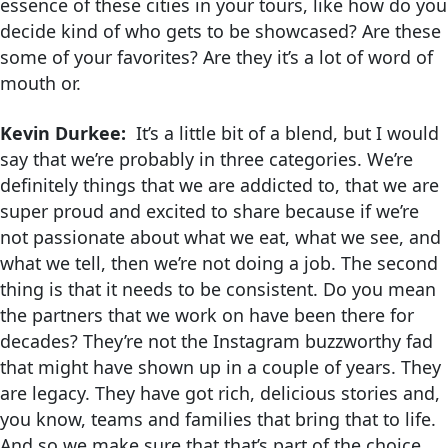
essence of these cities in your tours, like how do you
decide kind of who gets to be showcased? Are these
some of your favorites? Are they it’s a lot of word of
mouth or.
Kevin Durkee:
It’s a little bit of a blend, but I would
say that we’re probably in three categories. We’re
definitely things that we are addicted to, that we are
super proud and excited to share because if we’re
not passionate about what we eat, what we see, and
what we tell, then we’re not doing a job. The second
thing is that it needs to be consistent. Do you mean
the partners that we work on have been there for
decades? They’re not the Instagram buzzworthy fad
that might have shown up in a couple of years. They
are legacy. They have got rich, delicious stories and,
you know, teams and families that bring that to life.
And so we make sure that that’s part of the choice