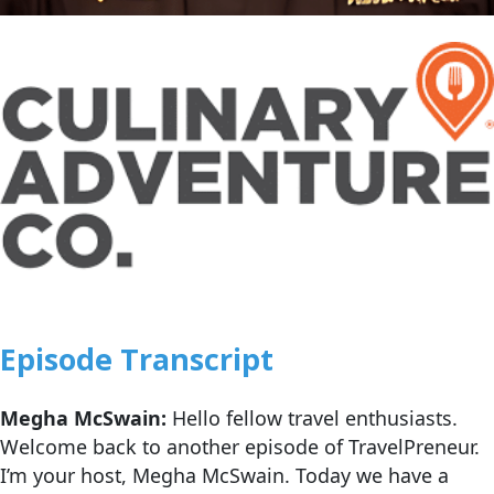
Episode Transcript
Megha McSwain:
Hello fellow travel enthusiasts.
Welcome back to another episode of TravelPreneur.
I’m your host, Megha McSwain. Today we have a