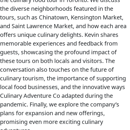
the diverse neighborhoods featured in the
tours, such as Chinatown, Kensington Market,
and Saint Lawrence Market, and how each area
offers unique culinary delights. Kevin shares
memorable experiences and feedback from
guests, showcasing the profound impact of
these tours on both locals and visitors. The
conversation also touches on the future of
culinary tourism, the importance of supporting
local food businesses, and the innovative ways
Culinary Adventure Co adapted during the
pandemic. Finally, we explore the company’s
plans for expansion and new offerings,
promising even more exciting culinary