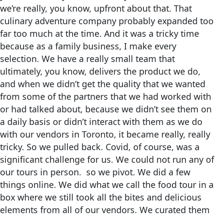
we’re really, you know, upfront about that. That
culinary adventure company probably expanded too
far too much at the time. And it was a tricky time
because as a family business, I make every
selection. We have a really small team that
ultimately, you know, delivers the product we do,
and when we didn’t get the quality that we wanted
from some of the partners that we had worked with
or had talked about, because we didn’t see them on
a daily basis or didn’t interact with them as we do
with our vendors in Toronto, it became really, really
tricky. So we pulled back. Covid, of course, was a
significant challenge for us. We could not run any of
our tours in person. so we pivot. We did a few
things online. We did what we call the food tour in a
box where we still took all the bites and delicious
elements from all of our vendors. We curated them