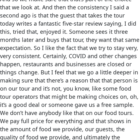
that we look at. And then the consistency I said a
second ago is that the guest that takes the tour
today writes a fantastic five-star review saying, I did
this, tried that, enjoyed it. Someone sees it three
months later and buys that tour, they want that same
expectation. So I like the fact that we try to stay very,
very consistent. Certainly, COVID and other changes
happen, restaurants and businesses are closed or
things change. But I feel that we go a little deeper in
making sure that there’s a reason that that person is
on our tour and it’s not, you know, like some food
tour operators that might be making choices on, oh,
it’s a good deal or someone gave us a free sample.
We don’t have anybody like that on our food tours.
We pay full price for everything and that shows in
the amount of food we provide, our guests, the
quality of food we provide, and ultimately the