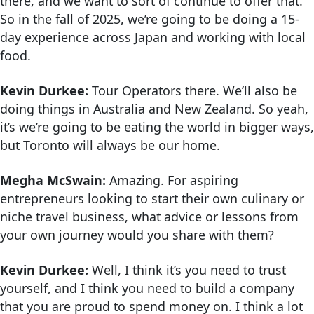
there, and we want to sort of continue to offer that.
So in the fall of 2025, we’re going to be doing a 15-
day experience across Japan and working with local
food.
Kevin Durkee:
Tour Operators there. We’ll also be
doing things in Australia and New Zealand. So yeah,
it’s we’re going to be eating the world in bigger ways,
but Toronto will always be our home.
Megha McSwain:
Amazing. For aspiring
entrepreneurs looking to start their own culinary or
niche travel business, what advice or lessons from
your own journey would you share with them?
Kevin Durkee:
Well, I think it’s you need to trust
yourself, and I think you need to build a company
that you are proud to spend money on. I think a lot