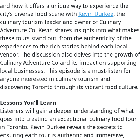
and how it offers a unique way to experience the
city’s diverse food scene with
Kevin Durkee
, the
culinary tourism leader and owner of Culinary
Adventure Co. Kevin shares insights into what makes
these tours stand out, from the authenticity of the
experiences to the rich stories behind each local
vendor. The discussion also delves into the growth of
Culinary Adventure Co and its impact on supporting
local businesses. This episode is a must-listen for
anyone interested in culinary tourism and
discovering Toronto through its vibrant food culture.
Lessons You’ll Learn:
Listeners will gain a deeper understanding of what
goes into creating an exceptional culinary food tour
in Toronto. Kevin Durkee reveals the secrets to
ensuring each tour is authentic and immersive,