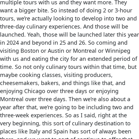
multiple tours with us and they want more. They
want a bigger bite. So instead of doing 2 or 3-hour
tours, we’re actually looking to develop into two and
three-day culinary experiences. And those will be
launched. Yeah, those will be launched later this year
in 2024 and beyond in 25 and 26. So coming and
visiting Boston or Austin or Montreal or Winnipeg
with us and eating the city for an extended period of
time. So not only culinary tours within that time, but
maybe cooking classes, visiting producers,
cheesemakers, bakers, and things like that, and
enjoying Chicago over three days or enjoying
Montreal over three days. Then we’re also about a
year after that, we’re going to be including two and
three-week experiences. So as I said, right at the
very beginning, this sort of culinary destination to
places like Italy and Spain has sort of always been