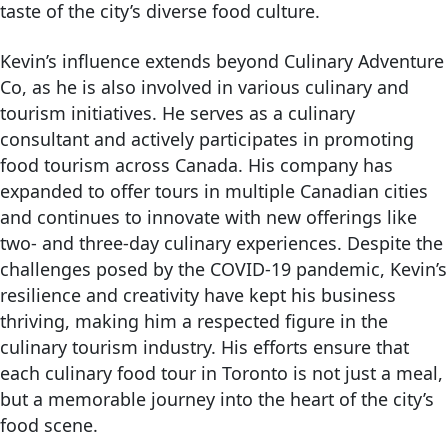
taste of the city’s diverse food culture.
Kevin’s influence extends beyond Culinary Adventure
Co, as he is also involved in various culinary and
tourism initiatives. He serves as a culinary
consultant and actively participates in promoting
food tourism across Canada. His company has
expanded to offer tours in multiple Canadian cities
and continues to innovate with new offerings like
two- and three-day culinary experiences. Despite the
challenges posed by the COVID-19 pandemic, Kevin’s
resilience and creativity have kept his business
thriving, making him a respected figure in the
culinary tourism industry. His efforts ensure that
each culinary food tour in Toronto is not just a meal,
but a memorable journey into the heart of the city’s
food scene​.