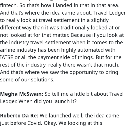
fintech. So that’s how I landed in that in that area.
And that’s where the idea came about. Travel Ledger
to really look at travel settlement in a slightly
different way than it was traditionally looked at or
not looked at for that matter. Because if you look at
the industry travel settlement when it comes to the
airline industry has been highly automated with
IATSE or all the payment side of things. But for the
rest of the industry, really there wasn’t that much.
And that’s where we saw the opportunity to bring
some of our solutions.
Megha McSwain:
So tell me a little bit about Travel
Ledger. When did you launch it?
Roberto Da Re:
We launched well, the idea came
just before Covid. Okay. We looking at this