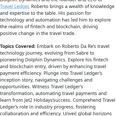
Travel Ledger
, Roberto brings a wealth of knowledge
and expertise to the table. His passion for
technology and automation has led him to explore
the realms of fintech and blockchain, driving
positive change in the travel trade.
Topics Covered:
Embark on Roberto Da Re’s travel
technology journey, evolving from Sabre to
pioneering Dolphin Dynamics. Explore his fintech
and blockchain entry, driven by enhancing travel
payment efficiency. Plunge into Travel Ledger’s
inception story, navigating challenges and
opportunities. Witness Travel Ledger’s
transformation, automating travel payments and
learn from Jet2 Holidays’success. Comprehend Travel
Ledger’s role in industry progress, fostering
collaboration and efficiency. Unveil global horizons