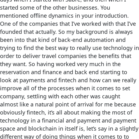
started some of the other businesses. You
mentioned offline dynamics in your introduction.
One of the companies that I’ve worked with that I’ve
founded that actually. So my background is always
been into that kind of back-end automation and
trying to find the best way to really use technology in
order to deliver travel companies the benefits that
they want. So having worked very much in the
reservation and finance and back end starting to
look at payments and fintech and how can we really
improve all of the processes when it comes to set
company, settling with each other was caught
almost like a natural point of arrival for me because
obviously fintech, it’s all about making the most of
technology in a financial and payment and payment
space and blockchain in itself is, let’s say in a slightly
different way of doing things when it comes to to