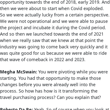
opportunity towards the end of 2018, early 2019. And
then we were about to start when Covid exploded.
So we were actually lucky from a certain perspective.
We were not operational and we were able to pause
the project and incubate it during the Covid period.
And so then we launched towards the end of 2021
when we really saw that we knew at that point the
industry was going to come back very quickly and it
was quite good for us because we were able to ride
that wave of comeback in 2022 and 2023.
Megha McSwain:
You were pivoting while you were
starting. You had that opportunity to make those
changes before you were already well into the
process. So how has how is it transforming the
travel purchasing process? Can you explain that?
Roberto Da Re:
Yeah. So of course when you look at