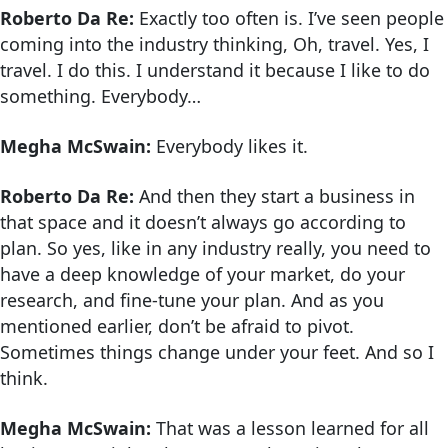
Roberto Da Re:
Exactly too often is. I’ve seen people
coming into the industry thinking, Oh, travel. Yes, I
travel. I do this. I understand it because I like to do
something. Everybody…
Megha McSwain:
Everybody likes it.
Roberto Da Re:
And then they start a business in
that space and it doesn’t always go according to
plan. So yes, like in any industry really, you need to
have a deep knowledge of your market, do your
research, and fine-tune your plan. And as you
mentioned earlier, don’t be afraid to pivot.
Sometimes things change under your feet. And so I
think.
Megha McSwain:
That was a lesson learned for all