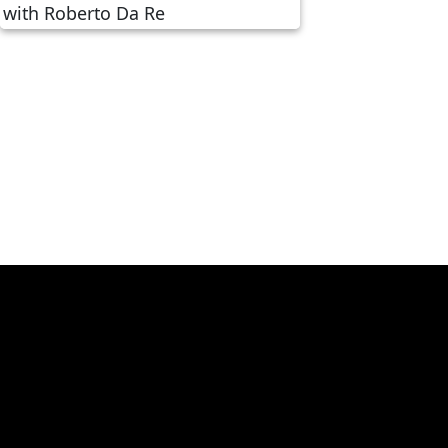
Revolutionizing Travel
Finance: A Conversation
with Roberto Da Re