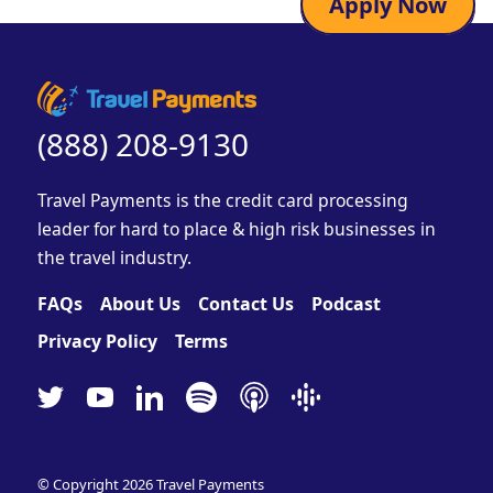
Apply Now
(888) 208-9130
Travel Payments is the credit card processing
leader for hard to place & high risk businesses in
the travel industry.
FAQs
About Us
Contact Us
Podcast
Privacy Policy
Terms
© Copyright 2026
Travel Payments