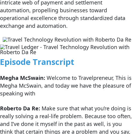
intricate web of payment and settlement
automation, propelling businesses toward
operational excellence through standardized data
exchange and automation.
Episode Transcript
Megha McSwain:
Welcome to Travelpreneur, This is
Megha McSwain, and today we have the pleasure of
speaking with
Roberto Da Re:
Make sure that what you’re doing is
really solving a real-life problem. Because too often,
and I’ve done it myself in the past as well, is you
think that certain things are a problem and you say,