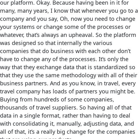
our platform. Okay. Because having been in it for
many, many years, I know that whenever you go to a
company and you say, Oh, now you need to change
your systems or change some of the processes or
whatever, that’s always an upheaval. So the platform
was designed so that internally the various
companies that do business with each other don’t
have to change any of the processes. It’s only the
way that they exchange data that is standardized so
that they use the same methodology with all of their
business partners. And as you know, in travel, every
travel company has loads of partners you might be.
Buying from hundreds of some companies,
thousands of travel suppliers. So having all of that
data in a single format, rather than having to deal
with consolidating it, manually, adjusting data, and
all of that, it’s a really big change for the companies