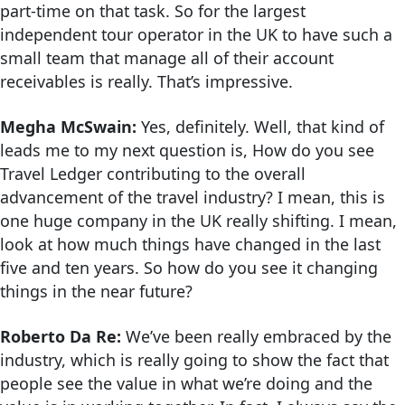
part-time on that task. So for the largest
independent tour operator in the UK to have such a
small team that manage all of their account
receivables is really. That’s impressive.
Megha McSwain:
Yes, definitely. Well, that kind of
leads me to my next question is, How do you see
Travel Ledger contributing to the overall
advancement of the travel industry? I mean, this is
one huge company in the UK really shifting. I mean,
look at how much things have changed in the last
five and ten years. So how do you see it changing
things in the near future?
Roberto Da Re:
We’ve been really embraced by the
industry, which is really going to show the fact that
people see the value in what we’re doing and the