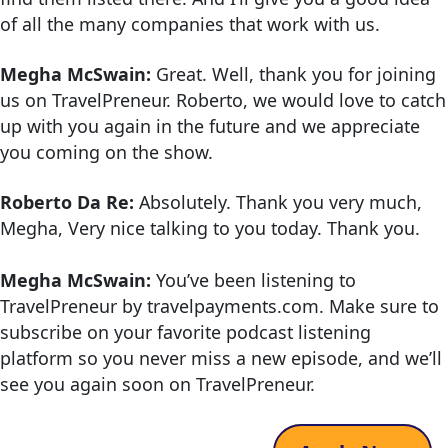
of all the many companies that work with us.
Megha McSwain:
Great. Well, thank you for joining
us on TravelPreneur. Roberto, we would love to catch
up with you again in the future and we appreciate
you coming on the show.
Roberto Da Re:
Absolutely. Thank you very much,
Megha, Very nice talking to you today. Thank you.
Megha McSwain:
You’ve been listening to
TravelPreneur by travelpayments.com. Make sure to
subscribe on your favorite podcast listening
platform so you never miss a new episode, and we’ll
see you again soon on TravelPreneur.