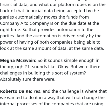
financial data, and what our platform does is on the
back of that financial data being accepted by the
parties automatically moves the funds from
Company A to Company B on the due date at the
right time. So that provides automation to the
parties. And the automation is driven really by the
power of having of both companies being able to
look at the same amount of data, at the same data.
Megha McSwain:
So it sounds simple enough in
theory, right? It sounds like. Okay. But were there
challenges in building this sort of system?
Absolutely sure there were.
Roberto Da Re:
Yes, and the challenge is where that
we wanted to do it in a way that will not change the
internal processes of the companies that are using