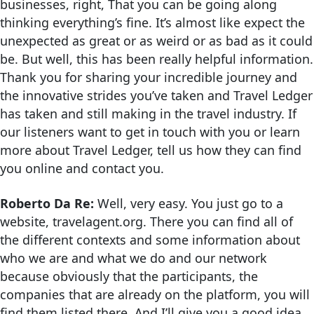
businesses, right, That you can be going along
thinking everything’s fine. It’s almost like expect the
unexpected as great or as weird or as bad as it could
be. But well, this has been really helpful information.
Thank you for sharing your incredible journey and
the innovative strides you’ve taken and Travel Ledger
has taken and still making in the travel industry. If
our listeners want to get in touch with you or learn
more about Travel Ledger, tell us how they can find
you online and contact you.
Roberto Da Re:
Well, very easy. You just go to a
website, travelagent.org. There you can find all of
the different contexts and some information about
who we are and what we do and our network
because obviously that the participants, the
companies that are already on the platform, you will
find them listed there. And I’ll give you a good idea