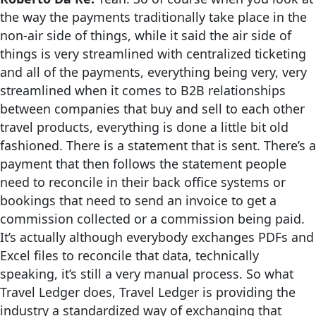
the way the payments traditionally take place in the
non-air side of things, while it said the air side of
things is very streamlined with centralized ticketing
and all of the payments, everything being very, very
streamlined when it comes to B2B relationships
between companies that buy and sell to each other
travel products, everything is done a little bit old
fashioned. There is a statement that is sent. There’s a
payment that then follows the statement people
need to reconcile in their back office systems or
bookings that need to send an invoice to get a
commission collected or a commission being paid.
It’s actually although everybody exchanges PDFs and
Excel files to reconcile that data, technically
speaking, it’s still a very manual process. So what
Travel Ledger does, Travel Ledger is providing the
industry a standardized way of exchanging that