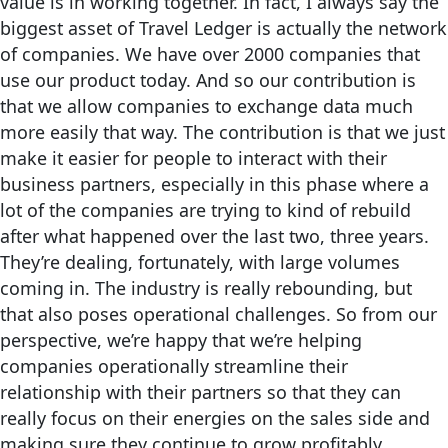
value is in working together. In fact, I always say the
biggest asset of Travel Ledger is actually the network
of companies. We have over 2000 companies that
use our product today. And so our contribution is
that we allow companies to exchange data much
more easily that way. The contribution is that we just
make it easier for people to interact with their
business partners, especially in this phase where a
lot of the companies are trying to kind of rebuild
after what happened over the last two, three years.
They’re dealing, fortunately, with large volumes
coming in. The industry is really rebounding, but
that also poses operational challenges. So from our
perspective, we’re happy that we’re helping
companies operationally streamline their
relationship with their partners so that they can
really focus on their energies on the sales side and
making sure they continue to grow profitably.