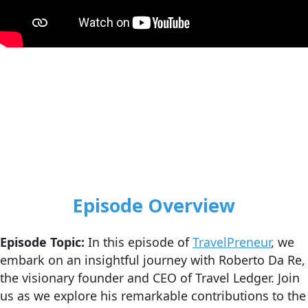
Episode Overview
Episode Topic:
In this episode of
TravelPreneur
, we
embark on an insightful journey with Roberto Da Re,
the visionary founder and CEO of Travel Ledger. Join
us as we explore his remarkable contributions to the