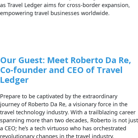
as Travel Ledger aims for cross-border expansion,
empowering travel businesses worldwide.
Our
Guest: Meet Roberto Da Re,
Co-founder and CEO of Travel
Ledger
Prepare to be captivated by the extraordinary
journey of Roberto Da Re, a visionary force in the
travel technology industry. With a trailblazing career
spanning more than two decades, Roberto is not just
a CEO; he’s a tech virtuoso who has orchestrated
revolutionary changes in the travel industry.