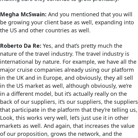
Megha McSwain:
And you mentioned that you will
be growing your client base as well, expanding into
the US and other countries as well.
Roberto Da Re:
Yes, and that’s pretty much the
nature of the travel industry. The travel industry is
international by nature. For example, we have all the
major cruise companies already using our platform
in the UK and in Europe, and obviously, they all sell
in the US market as well, although obviously, we’re
in a different model, but it’s actually really on the
back of our suppliers, it’s our suppliers, the suppliers
that participate in the platform that they’re telling us,
Look, this works very well, let’s just use it in other
markets as well. And again, that increases the value
of our proposition, grows the network, and the