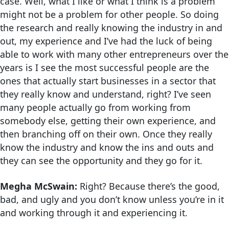
case. Well, what I like or what I think is a problem
might not be a problem for other people. So doing
the research and really knowing the industry in and
out, my experience and I’ve had the luck of being
able to work with many other entrepreneurs over the
years is I see the most successful people are the
ones that actually start businesses in a sector that
they really know and understand, right? I’ve seen
many people actually go from working from
somebody else, getting their own experience, and
then branching off on their own. Once they really
know the industry and know the ins and outs and
they can see the opportunity and they go for it.
Megha McSwain:
Right? Because there’s the good,
bad, and ugly and you don’t know unless you’re in it
and working through it and experiencing it.