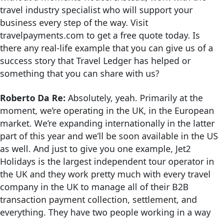
travel industry specialist who will support your
business every step of the way. Visit
travelpayments.com to get a free quote today. Is
there any real-life example that you can give us of a
success story that Travel Ledger has helped or
something that you can share with us?
Roberto Da Re:
Absolutely, yeah. Primarily at the
moment, we’re operating in the UK, in the European
market. We’re expanding internationally in the latter
part of this year and we’ll be soon available in the US
as well. And just to give you one example, Jet2
Holidays is the largest independent tour operator in
the UK and they work pretty much with every travel
company in the UK to manage all of their B2B
transaction payment collection, settlement, and
everything. They have two people working in a way