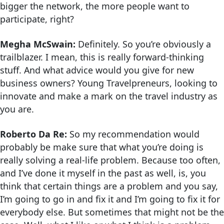
bigger the network, the more people want to
participate, right?
Megha McSwain:
Definitely. So you’re obviously a
trailblazer. I mean, this is really forward-thinking
stuff. And what advice would you give for new
business owners? Young Travelpreneurs, looking to
innovate and make a mark on the travel industry as
you are.
Roberto Da Re:
So my recommendation would
probably be make sure that what you’re doing is
really solving a real-life problem. Because too often,
and I’ve done it myself in the past as well, is, you
think that certain things are a problem and you say,
I’m going to go in and fix it and I’m going to fix it for
everybody else. But sometimes that might not be the