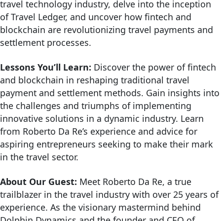
travel technology industry, delve into the inception
of Travel Ledger, and uncover how fintech and
blockchain are revolutionizing travel payments and
settlement processes.
Lessons You’ll Learn:
Discover the power of fintech
and blockchain in reshaping traditional travel
payment and settlement methods. Gain insights into
the challenges and triumphs of implementing
innovative solutions in a dynamic industry. Learn
from Roberto Da Re’s experience and advice for
aspiring entrepreneurs seeking to make their mark
in the travel sector.
About Our Guest:
Meet Roberto Da Re, a true
trailblazer in the travel industry with over 25 years of
experience. As the visionary mastermind behind
Dolphin Dynamics and the founder and CEO of