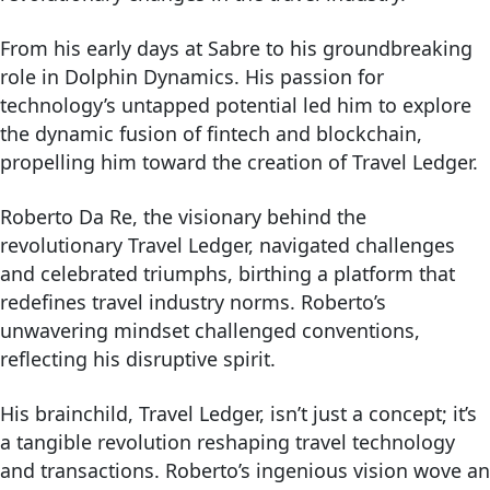
From his early days at Sabre to his groundbreaking
role in Dolphin Dynamics. His passion for
technology’s untapped potential led him to explore
the dynamic fusion of fintech and blockchain,
propelling him toward the creation of Travel Ledger.
Roberto Da Re, the visionary behind the
revolutionary Travel Ledger, navigated challenges
and celebrated triumphs, birthing a platform that
redefines travel industry norms. Roberto’s
unwavering mindset challenged conventions,
reflecting his disruptive spirit.
His brainchild, Travel Ledger, isn’t just a concept; it’s
a tangible revolution reshaping travel technology
and transactions. Roberto’s ingenious vision wove an