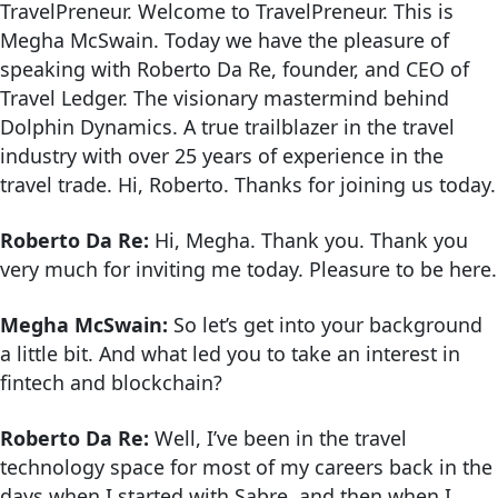
TravelPreneur. Welcome to TravelPreneur. This is
Megha McSwain. Today we have the pleasure of
speaking with Roberto Da Re, founder, and CEO of
Travel Ledger. The visionary mastermind behind
Dolphin Dynamics. A true trailblazer in the travel
industry with over 25 years of experience in the
travel trade. Hi, Roberto. Thanks for joining us today.
Roberto Da Re:
Hi, Megha. Thank you. Thank you
very much for inviting me today. Pleasure to be here.
Megha McSwain:
So let’s get into your background
a little bit. And what led you to take an interest in
fintech and blockchain?
Roberto Da Re:
Well, I’ve been in the travel
technology space for most of my careers back in the
days when I started with Sabre, and then when I