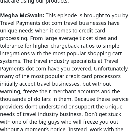
that are using our products.
Megha McSwain:
This episode is brought to you by
Travel Payments dot com travel businesses have
unique needs when it comes to credit card
processing. From large average ticket sizes and
tolerance for higher chargeback ratios to simple
integrations with the most popular shopping cart
systems. The travel industry specialists at Travel
Payments dot com have you covered. Unfortunately,
many of the most popular credit card processors
initially accept travel businesses, but without
warning, freeze their merchant accounts and the
thousands of dollars in them. Because these service
providers don’t understand or support the unique
needs of travel industry business. Don’t get stuck
with one of the big guys who will freeze you out
without a moment’s notice. Instead, work with the