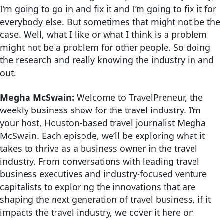
I’m going to go in and fix it and I’m going to fix it for
everybody else. But sometimes that might not be the
case. Well, what I like or what I think is a problem
might not be a problem for other people. So doing
the research and really knowing the industry in and
out.
Megha McSwain:
Welcome to TravelPreneur, the
weekly business show for the travel industry. I’m
your host, Houston-based travel journalist Megha
McSwain. Each episode, we’ll be exploring what it
takes to thrive as a business owner in the travel
industry. From conversations with leading travel
business executives and industry-focused venture
capitalists to exploring the innovations that are
shaping the next generation of travel business, if it
impacts the travel industry, we cover it here on